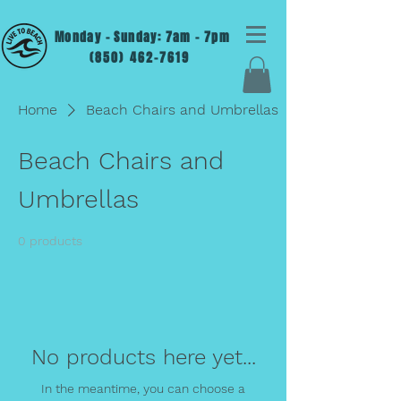
Monday - Sunday: 7am - 7pm
(850) 462-7619
Home
Beach Chairs and Umbrellas
Beach Chairs and
Umbrellas
0 products
No products here yet...
In the meantime, you can choose a