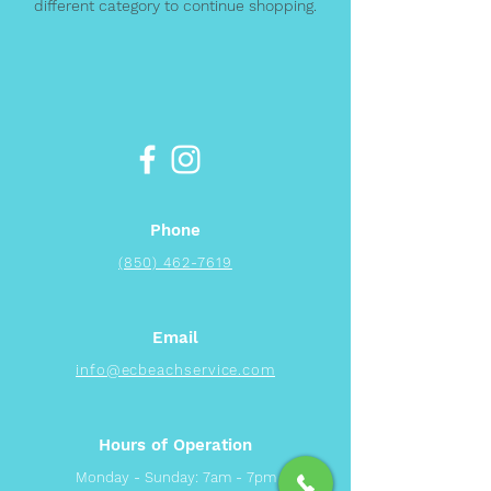
different category to continue shopping.
Phone
(850) 462-7619
Email
info@ecbeachservice.com
Hours of Operation
Monday - Sunday: 7am - 7pm