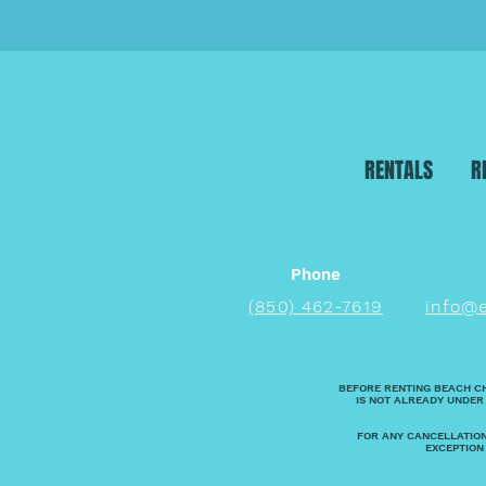
RENTALS
R
Phone
(850) 462-7619
info@
BEFORE RENTING BEACH C
IS NOT ALREADY UNDER
FOR ANY CANCELLATION
EXCEPTION