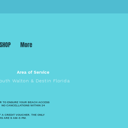
 SHOP
More
Area of Service
outh Walton & Destin Florida
R TO ENSURE YOUR BEACH ACCESS
 NO CANCELLATIONS WITHIN 24
F A CREDIT VOUCHER. THE ONLY
RS ARE 9 AM-5 PM.