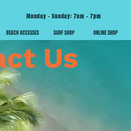
Monday - Sunday: 7am - 7pm
BEACH ACCESSES
SURF SHOP
ONLINE SHOP
act Us