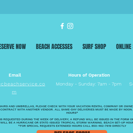
ESERVE NOW
BEACH ACCESSES
SURF SHOP
ONLINE
Email
Hours of Operation
ecbeachservice.co
Monday - Sunday: 7am - 7pm
S
m
HAIRS AND UMBRELLAS, PLEASE CHECK WITH YOUR VACATION RENTAL COMPANY OR OWNE
 CONTRACT WITH ANOTHER VENDOR. ALL SAME-DAY DELIVERIES MUST BE MADE BY NOON.
HOURS*
S REQUESTED DURING THE WEEK OF DELIVERY, A REFUND WILL BE ISSUED IN THE FORM O
 WILL BE A HURRICANE OR STATE-ISSUED TROPICAL STORM WARNING. BEACH SET-UP HOU
*FOR SPECIAL REQUESTS EXTENDED HOURS CALL 850-462-7619 DIRECTLY