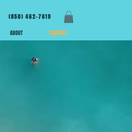
(850) 462-7619
ABOUT
CONTACT