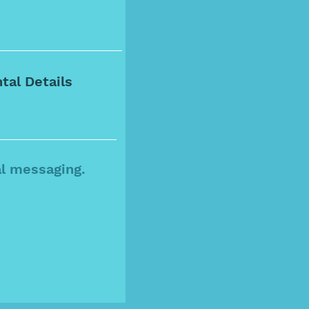
al messaging.