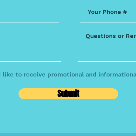
d like to receive promotional and information
Submit