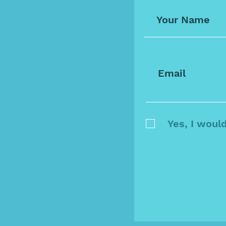
Yes, I woul