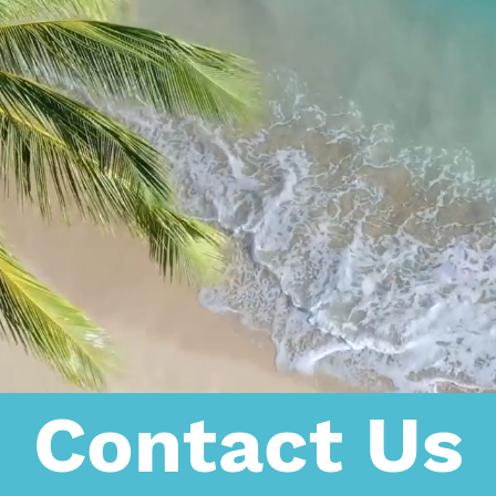
Contact Us