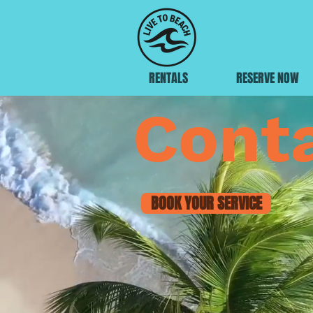
RENTALS
RESERVE NOW
Cont
BOOK YOUR SERVICE