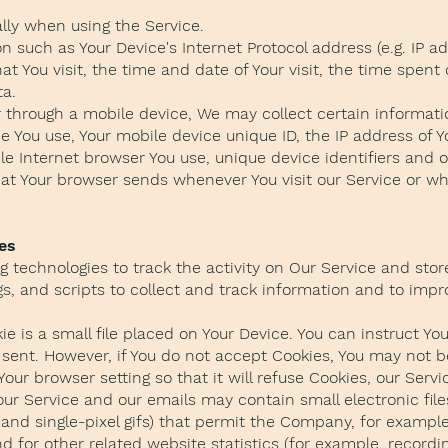
lly when using the Service.
 such as Your Device's Internet Protocol address (e.g. IP a
hat You visit, the time and date of Your visit, the time spen
ta.
through a mobile device, We may collect certain informatio
ce You use, Your mobile device unique ID, the IP address of 
le Internet browser You use, unique device identifiers and o
at Your browser sends whenever You visit our Service or w
es
 technologies to track the activity on Our Service and stor
s, and scripts to collect and track information and to imp
e is a small file placed on Your Device. You can instruct You
 sent. However, if You do not accept Cookies, You may not b
our browser setting so that it will refuse Cookies, our Serv
our Service and our emails may contain small electronic fi
gs, and single-pixel gifs) that permit the Company, for examp
for other related website statistics (for example, recordin