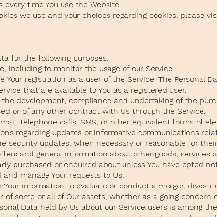
s every time You use the Website.
kies we use and your choices regarding cookies, please visi
a for the following purposes:
, including to monitor the usage of our Service.
Your registration as a user of the Service. The Personal D
Service that are available to You as a registered user.
: the development, compliance and undertaking of the purc
ed or of any other contract with Us through the Service.
email, telephone calls, SMS, or other equivalent forms of e
tions regarding updates or informative communications relat
the security updates, when necessary or reasonable for the
offers and general information about other goods, services 
eady purchased or enquired about unless You have opted not
d and manage Your requests to Us.
Your information to evaluate or conduct a merger, divestitur
er of some or all of Our assets, whether as a going concern o
rsonal Data held by Us about our Service users is among the