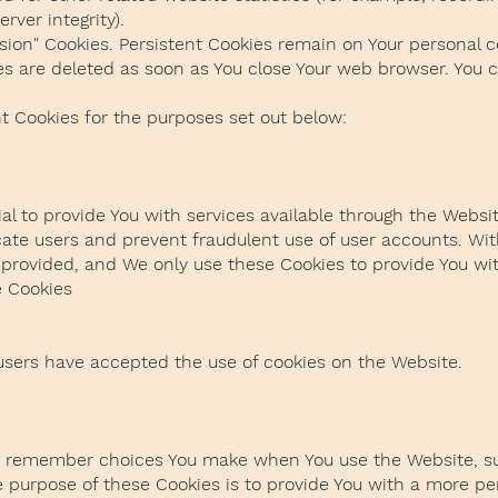
rver integrity).
ssion" Cookies. Persistent Cookies remain on Your personal
ies are deleted as soon as You close Your web browser. You
t Cookies for the purposes set out below:
al to provide You with services available through the Websi
icate users and prevent fraudulent use of user accounts. Wit
provided, and We only use these Cookies to provide You wit
e Cookies
 users have accepted the use of cookies on the Website.
to remember choices You make when You use the Website, s
e purpose of these Cookies is to provide You with a more p