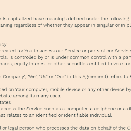
er is capitalized have meanings defined under the following 
ning regardless of whether they appear in singular or in pl
icy:
ated for You to access our Service or parts of our Service
rols, is controlled by or is under common control with a pa
res, equity interest or other securities entitled to vote for 
e Company", "We", "Us" or "Our" in this Agreement) refers t
laced on Your computer, mobile device or any other device by
website among its many uses.
States
ccess the Service such as a computer, a cellphone or a digi
t relates to an identified or identifiable individual.
 or legal person who processes the data on behalf of the Co