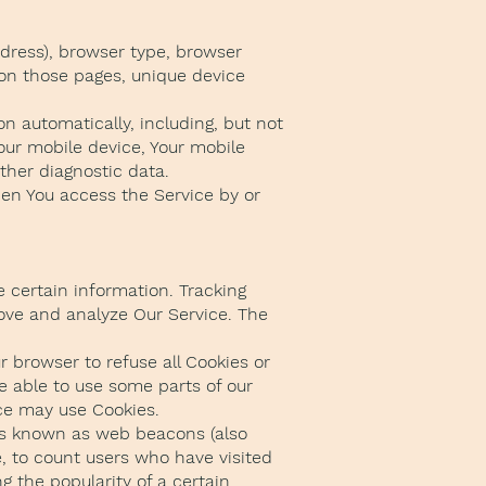
ddress), browser type, browser
t on those pages, unique device
n automatically, including, but not
Your mobile device, Your mobile
ther diagnostic data.
hen You access the Service by or
e certain information. Tracking
rove and analyze Our Service. The
r browser to refuse all Cookies or
e able to use some parts of our
ice may use Cookies.
les known as web beacons (also
le, to count users who have visited
g the popularity of a certain