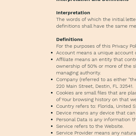
Interpretation
The words of which the initial lett
definitions shall have the same mea
Definitions
For the purposes of this Privacy Pol
Account means a unique account cre
Affiliate means an entity that cont
ownership of 50% or more of the sha
managing authority.
Company (referred to as either "th
220 Main Street, Destin, FL 32541.
Cookies are small files that are p
of Your browsing history on that 
Country refers to: Florida, United 
Device means any device that can a
Personal Data is any information tha
Service refers to the Website.
Service Provider means any natural