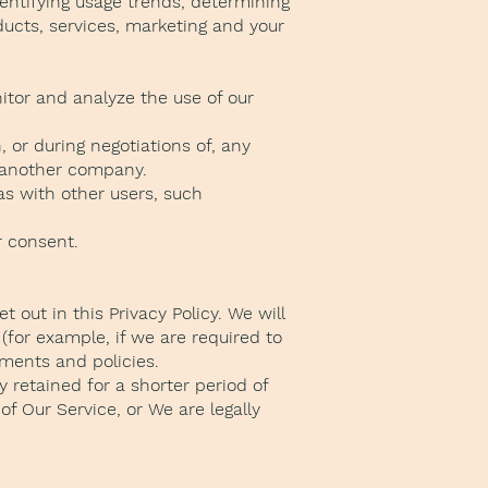
entifying usage trends, determining
ucts, services, marketing and your
itor and analyze the use of our
 or during negotiations of, any
to another company.
as with other users, such
r consent.
 out in this Privacy Policy. We will
(for example, if we are required to
ements and policies.
 retained for a shorter period of
of Our Service, or We are legally