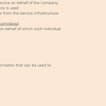
ervice on behalf of the Company,
ce is used.
or from the Service infrastructure
.com/about
 on behalf of which such individual
formation that can be used to