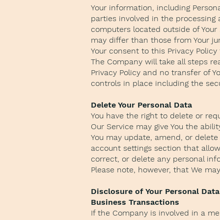
Your information, including Person
parties involved in the processing
computers located outside of Your 
may differ than those from Your jur
Your consent to this Privacy Polic
The Company will take all steps re
Privacy Policy and no transfer of Y
controls in place including the sec
Delete Your Personal Data
You have the right to delete or req
Our Service may give You the abilit
You may update, amend, or delete Y
account settings section that allo
correct, or delete any personal in
Please note, however, that We may 
Disclosure of Your Personal Data
Business Transactions
If the Company is involved in a mer