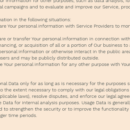
r information for other purposes, such as data analysis, id
al campaigns and to evaluate and improve our Service, prod
tion in the following situations:
re Your personal information with Service Providers to mon
re or transfer Your personal information in connection with,
ancing, or acquisition of all or a portion of Our business 
ersonal information or otherwise interact in the public are
sers and may be publicly distributed outside.
e Your personal information for any other purpose with You
al Data only for as long as is necessary for the purposes set
o the extent necessary to comply with our legal obligations 
plicable laws), resolve disputes, and enforce our legal agre
Data for internal analysis purposes. Usage Data is generally
 to strengthen the security or to improve the functionality 
nger time periods.