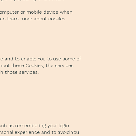
 computer or mobile device when
 can learn more about cookies
te and to enable You to use some of
hout these Cookies, the services
h those services.
uch as remembering your login
ersonal experience and to avoid You