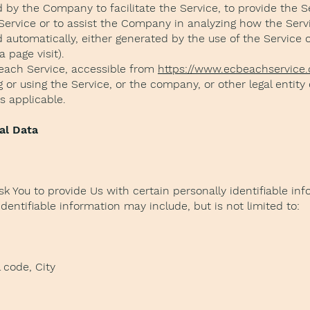
by the Company to facilitate the Service, to provide the S
 Service or to assist the Company in analyzing how the Servi
 automatically, either generated by the use of the Service 
a page visit).
each Service, accessible from
https://www.ecbeachservice
or using the Service, or the company, or other legal entity
as applicable.
al Data
k You to provide Us with certain personally identifiable in
identifiable information may include, but is not limited to:
 code, City