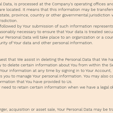
al Data, is processed at the Company's operating offices an
 are located. It means that this information may be trans
state, province, country or other governmental jurisdiction
isdiction.
y followed by Your submission of such information represents
asonably necessary to ensure that Your data is treated secu
our Personal Data will take place to an organization or a co
urity of Your data and other personal information.
uest that We assist in deleting the Personal Data that We h
y to delete certain information about You from within the S
our information at any time by signing in to Your Account, i
ws you to manage Your personal information. You may also c
formation that You have provided to Us.
need to retain certain information when we have a legal obl
ger, acquisition or asset sale, Your Personal Data may be tr