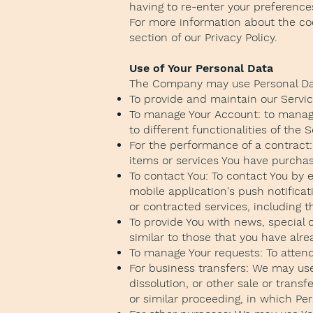
having to re-enter your preference
For more information about the coo
section of our Privacy Policy.
Use of Your Personal Data
The Company may use Personal Dat
To provide and maintain our Service
To manage Your Account: to manage 
to different functionalities of the 
For the performance of a contract
items or services You have purchas
To contact You: To contact You by 
mobile application's push notifica
or contracted services, including 
To provide You with news, special 
similar to those that you have alr
To manage Your requests: To atten
For business transfers: We may use 
dissolution, or other sale or transf
or similar proceeding, in which Pe