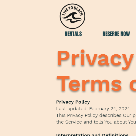
RENTALS
RESERVE NOW
Privacy
Terms o
Privacy Policy
Last updated: February 24, 2024
This Privacy Policy describes Our 
the Service and tells You about Yo
Interpretation and Definitions