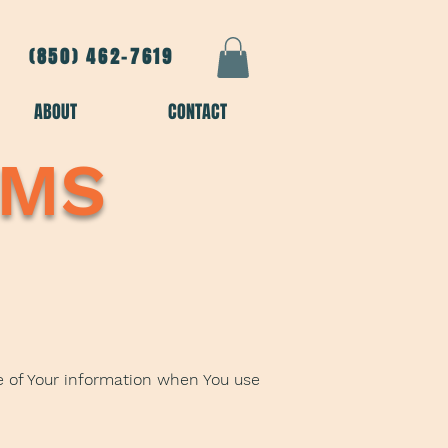
(850) 462-7619
ABOUT
CONTACT
SMS
re of Your information when You use