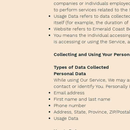
companies or individuals employed 
to perform services related to the
Usage Data refers to data collected
itself (for example, the duration of 
Website refers to Emerald Coast B
You means the individual accessing 
is accessing or using the Service, 
Collecting and Using Your Person
Types of Data Collected
Personal Data
While using Our Service, We may as
contact or identify You. Personally 
Email address
First name and last name
Phone number
Address, State, Province, ZIP/Postal
Usage Data