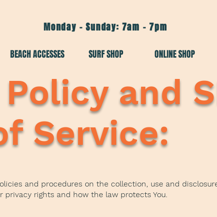
Monday - Sunday: 7am - 7pm
BEACH ACCESSES
SURF SHOP
ONLINE SHOP
 Policy and 
f Service:
policies and procedures on the collection, use and disclosu
ur privacy rights and how the law protects You.