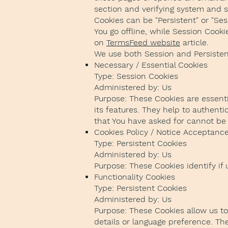
section and verifying system and se
Cookies can be "Persistent" or "Se
You go offline, while Session Cook
on
TermsFeed website
article.
We use both Session and Persisten
Necessary / Essential Cookies
Type: Session Cookies
Administered by: Us
Purpose: These Cookies are essenti
its features. They help to authent
that You have asked for cannot be 
Cookies Policy / Notice Acceptanc
Type: Persistent Cookies
Administered by: Us
Purpose: These Cookies identify if
Functionality Cookies
Type: Persistent Cookies
Administered by: Us
Purpose: These Cookies allow us 
details or language preference. Th