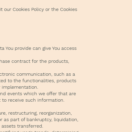
t our Cookies Policy or the Cookies
ata You provide can give You access
hase contract for the products,
lectronic communication, such as a
ed to the functionalities, products
ir implementation.
and events which we offer that are
 to receive such information.
e, restructuring, reorganization,
r as part of bankruptcy, liquidation,
 assets transferred.