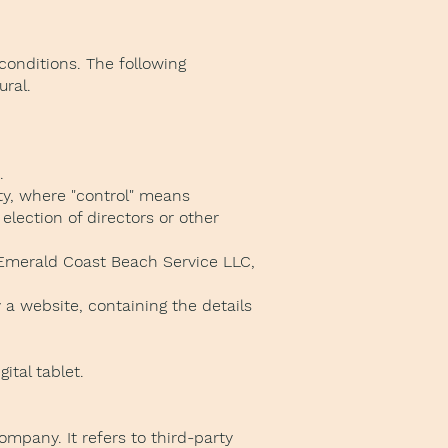
conditions. The following
ural.
.
rty, where "control" means
election of directors or other
o Emerald Coast Beach Service LLC,
 a website, containing the details
tal tablet.
mpany. It refers to third-party