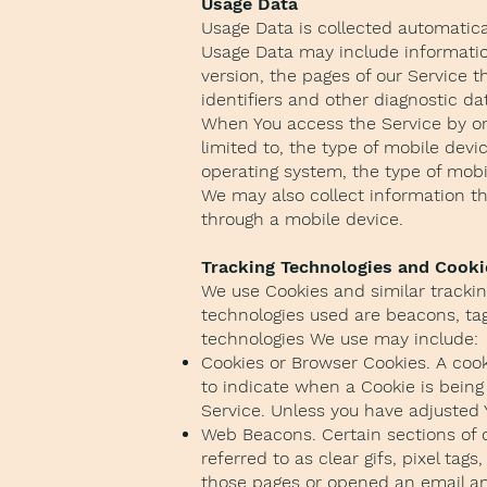
Usage Data
Usage Data is collected automatica
Usage Data may include information
version, the pages of our Service t
identifiers and other diagnostic da
When You access the Service by or 
limited to, the type of mobile devi
operating system, the type of mobi
We may also collect information th
through a mobile device.
Tracking Technologies and Cooki
We use Cookies and similar tracking
technologies used are beacons, tag
technologies We use may include:
Cookies or Browser Cookies. A cooki
to indicate when a Cookie is being
Service. Unless you have adjusted Y
Web Beacons. Certain sections of 
referred to as clear gifs, pixel ta
those pages or opened an email and 