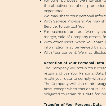
For other purposes: We may use You
the effectiveness of our promotion
experience.
We may share Your personal informa
With Service Providers: We may sha
Service, to contact You.
For business transfers: We may sha
merger, sale of Company assets, fin
With other users: when You share p
information may be viewed by all u
With Your consent: We may disclos
Retention of Your Personal Data
The Company will retain Your Person
retain and use Your Personal Data t
retain your data to comply with ap
The Company will also retain Usage 
time, except when this data is used
obligated to retain this data for lo
Transfer of Your Personal Data