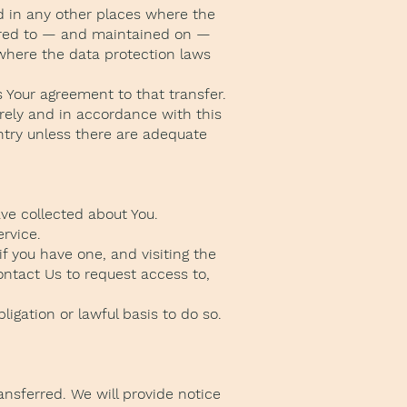
d in any other places where the
ferred to — and maintained on —
 where the data protection laws
 Your agreement to that transfer.
rely and in accordance with this
untry unless there are adequate
ave collected about You.
ervice.
f you have one, and visiting the
ontact Us to request access to,
igation or lawful basis to do so.
ansferred. We will provide notice