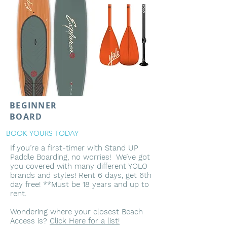
BEGINNER
BOARD
BOOK YOURS TODAY
If you’re a first-timer with Stand UP
Paddle Boarding, no worries! We’ve got
you covered with many different YOLO
brands and styles! Rent 6 days, get 6th
day free! **Must be 18 years and up to
rent.
Wondering where your closest Beach
Access is?
Click Here for a list!