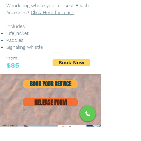
Wondering where your closest Beach
Access is?
Click Here for a list!
Includes:
Life jacket
Paddles
Signaling whistle
From:
Book Now
$85
BOOK YOUR SERVICE
RELEASE FORM