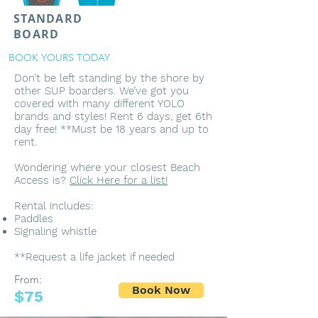
STANDARD
BOARD
BOOK YOURS TODAY
Don’t be left standing by the shore by
other SUP boarders. We’ve got you
covered with many different YOLO
brands and styles! Rent 6 days, get 6th
day free! **Must be 18 years and up to
rent.
Wondering where your closest Beach
Access is?
Click Here for a list!
Rental includes:
Paddles
Signaling whistle
**Request a life jacket if needed
From:
Book Now
$75