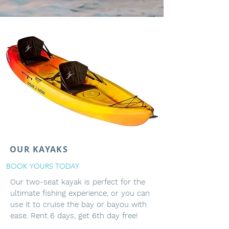
OUR KAYAKS
BOOK YOURS TODAY
Our two-seat kayak is perfect for the
ultimate fishing experience, or you can
use it to cruise the bay or bayou with
ease.
Rent 6 days, get 6th day free!