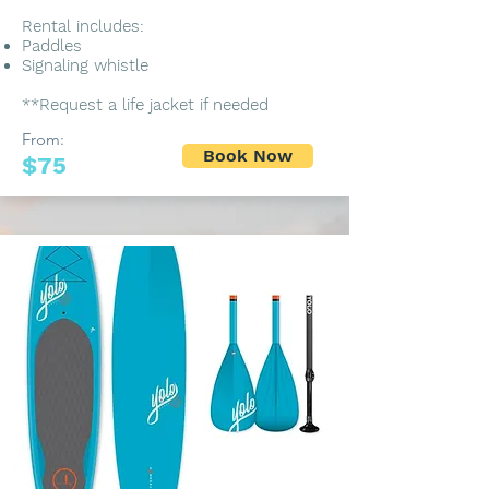
Rental includes:
Paddles
Signaling whistle
**Request a life jacket if needed
From:
Book Now
$75