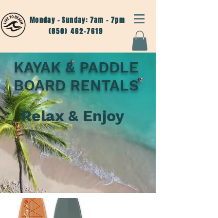
Monday - Sunday: 7am - 7pm
(850) 462-7619
KAYAK & PADDLE
BOARD RENTALS
Relax & Enjoy