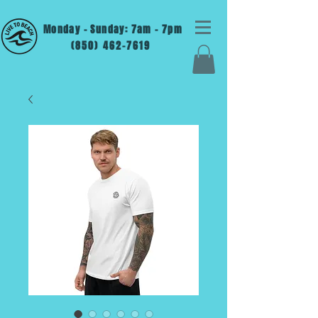
Monday - Sunday: 7am - 7pm
(850) 462-7619