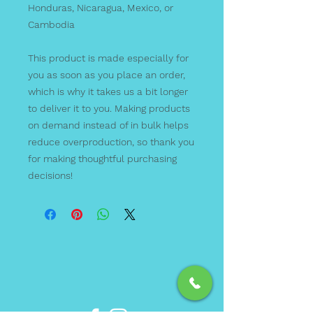
Honduras, Nicaragua, Mexico, or 
Cambodia
This product is made especially for 
you as soon as you place an order, 
which is why it takes us a bit longer 
to deliver it to you. Making products 
on demand instead of in bulk helps 
reduce overproduction, so thank you 
for making thoughtful purchasing 
decisions!