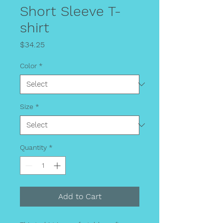
Short Sleeve T-
shirt
Price
$34.25
Color
*
Size
*
Quantity
*
Add to Cart