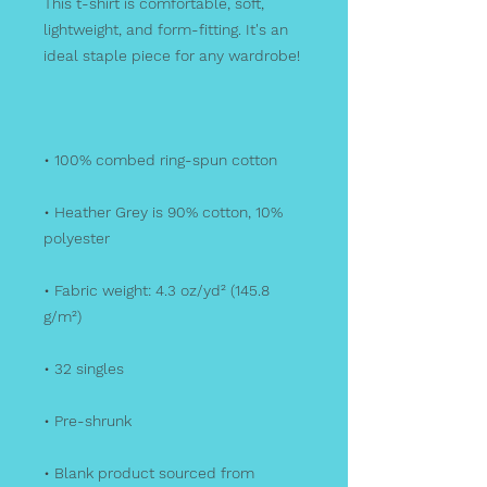
This t-shirt is comfortable, soft, 
lightweight, and form-fitting. It's an 
• Heather Grey is 90% cotton, 10% 
• Fabric weight: 4.3 oz/yd² (145.8 
• Blank product sourced from 