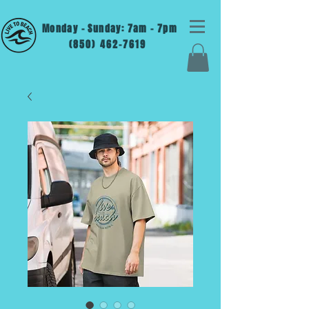
Monday - Sunday: 7am - 7pm
(850) 462-7619