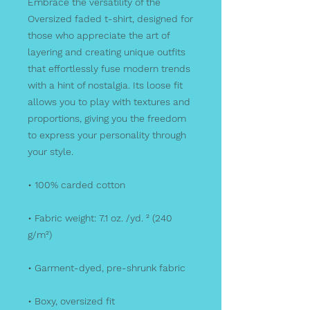
Embrace the versatility of the 
Oversized faded t-shirt, designed for 
those who appreciate the art of 
layering and creating unique outfits 
that effortlessly fuse modern trends 
with a hint of nostalgia. Its loose fit 
allows you to play with textures and 
proportions, giving you the freedom 
to express your personality through 
your style.
• 100% carded cotton
• Fabric weight: 7.1 oz. /yd. ² (240 
g/m²)
• Garment-dyed, pre-shrunk fabric
• Boxy, oversized fit