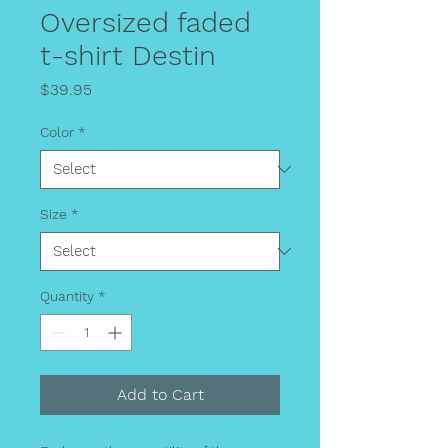
Oversized faded
t-shirt Destin
Price
$39.95
Color
*
Size
*
Quantity
*
Add to Cart