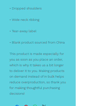
• Dropped shoulders
• Wide neck ribbing
• Tear-away label
• Blank product sourced from China
This product is made especially for 
you as soon as you place an order, 
which is why it takes us a bit longer 
to deliver it to you. Making products 
on demand instead of in bulk helps 
reduce overproduction, so thank you 
for making thoughtful purchasing 
decisions!