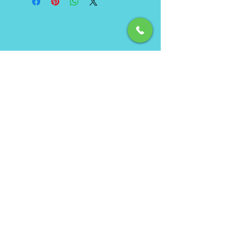
Phone
(850) 462-7619
Email
info@ecbeachservice.com
Hours of Operation
Monday - Sunday: 7am - 7pm