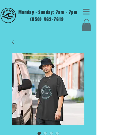
Monday - Sunday: 7am - 7pm
(850) 462-7619