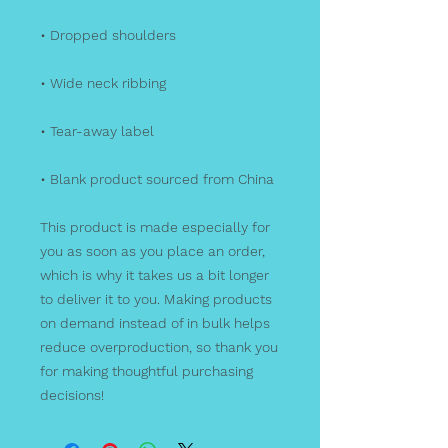
• Dropped shoulders
• Wide neck ribbing
• Tear-away label
• Blank product sourced from China
This product is made especially for 
you as soon as you place an order, 
which is why it takes us a bit longer 
to deliver it to you. Making products 
on demand instead of in bulk helps 
reduce overproduction, so thank you 
for making thoughtful purchasing 
decisions!