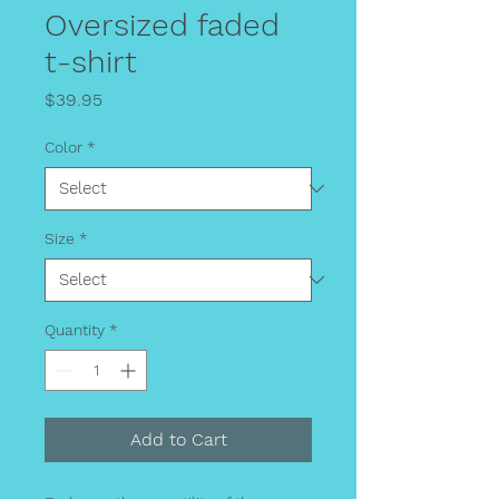
Oversized faded
t-shirt
Price
$39.95
Color
*
Size
*
Quantity
*
Add to Cart