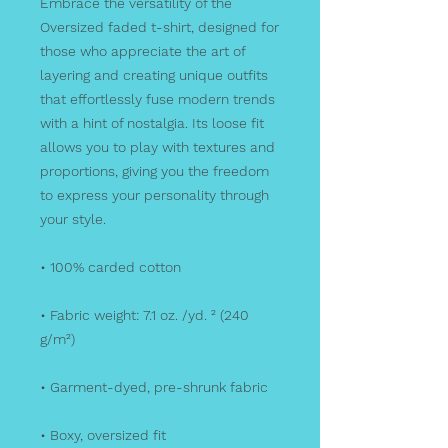
Embrace the versatility of the 
Oversized faded t-shirt, designed for 
those who appreciate the art of 
layering and creating unique outfits 
that effortlessly fuse modern trends 
with a hint of nostalgia. Its loose fit 
allows you to play with textures and 
proportions, giving you the freedom 
to express your personality through 
your style.
• 100% carded cotton
• Fabric weight: 7.1 oz. /yd. ² (240 
g/m²)
• Garment-dyed, pre-shrunk fabric
• Boxy, oversized fit