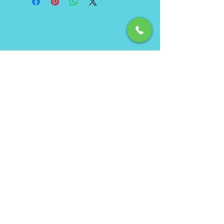
Phone
(850) 462-7619
Email
info@ecbeachservice.com
Hours of Operation
Monday - Sunday: 7am - 7pm