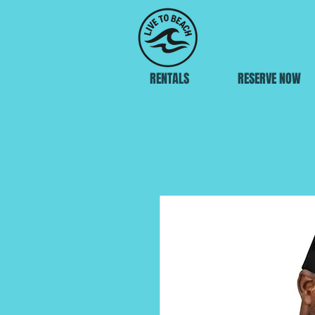
RENTALS
RESERVE NOW