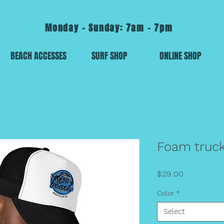
Monday - Sunday: 7am - 7pm
BEACH ACCESSES
SURF SHOP
ONLINE SHOP
Foam truck
Price
$29.00
Color
*
Select