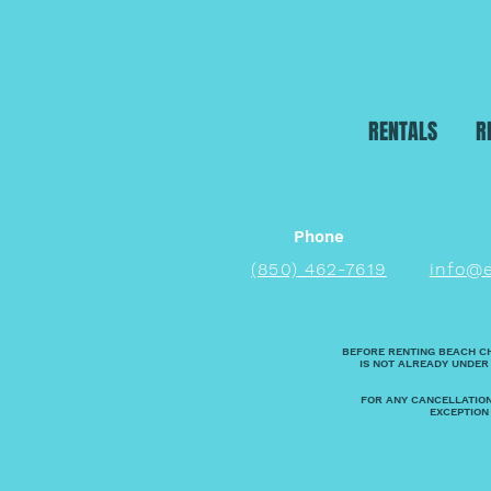
RENTALS
R
Phone
(850) 462-7619
info@
BEFORE RENTING BEACH C
IS NOT ALREADY UNDER
FOR ANY CANCELLATION
EXCEPTION