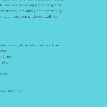
rucker hat has an adjustable snap that 
 mesh back provides great breathability. 
 hat an extra oomph. Style it with your 
nated with high-density, non-toxic foam
ofile
ed visor
lining
tband
ina or Myanmar