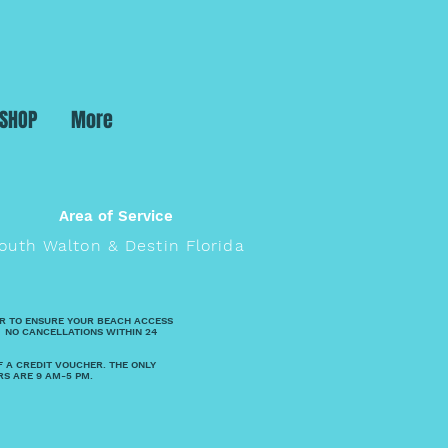
 SHOP
More
Area of Service
outh Walton & Destin Florida
R TO ENSURE YOUR BEACH ACCESS
 NO CANCELLATIONS WITHIN 24
F A CREDIT VOUCHER. THE ONLY
RS ARE 9 AM-5 PM.