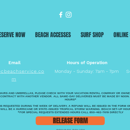
ESERVE NOW
BEACH ACCESSES
SURF SHOP
ONLINE
Email
Hours of Operation
ecbeachservice.co
Monday - Sunday: 7am - 7pm
S
m
HAIRS AND UMBRELLAS, PLEASE CHECK WITH YOUR VACATION RENTAL COMPANY OR OWNE
 CONTRACT WITH ANOTHER VENDOR. ALL SAME-DAY DELIVERIES MUST BE MADE BY NOON.
HOURS*
S REQUESTED DURING THE WEEK OF DELIVERY, A REFUND WILL BE ISSUED IN THE FORM O
 WILL BE A HURRICANE OR STATE-ISSUED TROPICAL STORM WARNING. BEACH SET-UP HOU
*FOR SPECIAL REQUESTS EXTENDED HOURS CALL 850-462-7619 DIRECTLY
RELEASE FORM