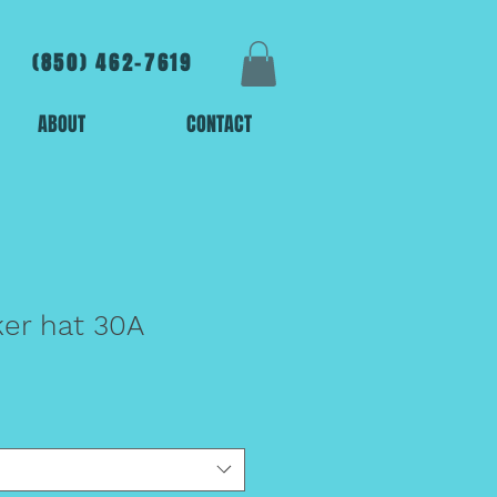
(850) 462-7619
ABOUT
CONTACT
er hat 30A