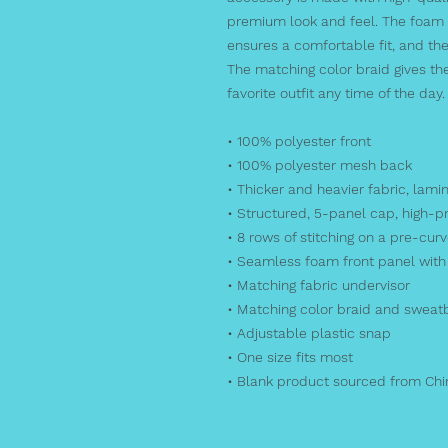
premium look and feel. The foam t
ensures a comfortable fit, and the
The matching color braid gives the
favorite outfit any time of the day.
• 100% polyester front
• 100% polyester mesh back
• Thicker and heavier fabric, lami
• Structured, 5-panel cap, high-pr
• 8 rows of stitching on a pre-curv
• Seamless foam front panel with 
• Matching fabric undervisor
• Matching color braid and swea
• Adjustable plastic snap
• One size fits most
• Blank product sourced from Ch