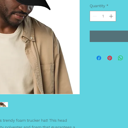
Quantity
*
s trendy foam trucker hat! This head 
ty polyester and foam that guarantees a 