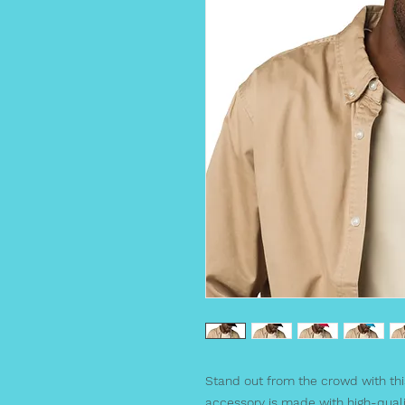
Stand out from the crowd with thi
accessory is made with high-quali