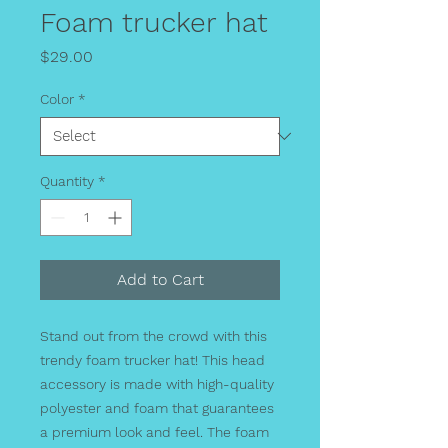
Foam trucker hat
Price
$29.00
Color
*
Quantity
*
Add to Cart
Stand out from the crowd with this 
trendy foam trucker hat! This head 
accessory is made with high-quality 
polyester and foam that guarantees 
a premium look and feel. The foam 