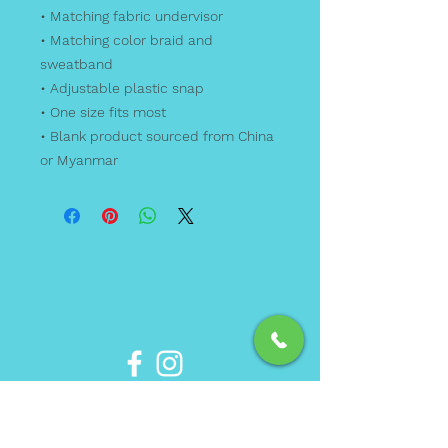
• Matching fabric undervisor
• Matching color braid and 
sweatband
• Adjustable plastic snap
• One size fits most
• Blank product sourced from China 
or Myanmar
Phone