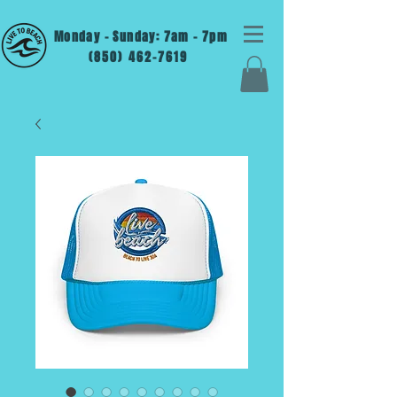
Monday - Sunday: 7am - 7pm
(850) 462-7619