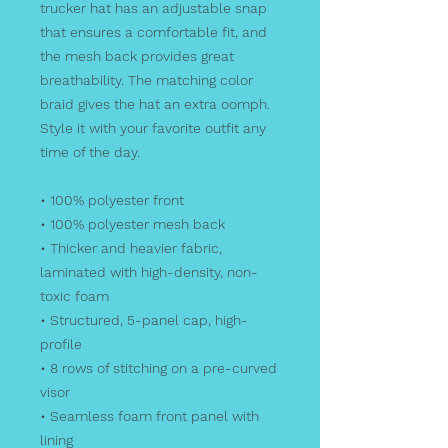
trucker hat has an adjustable snap 
that ensures a comfortable fit, and 
the mesh back provides great 
breathability. The matching color 
braid gives the hat an extra oomph. 
Style it with your favorite outfit any 
time of the day.
• 100% polyester front
• 100% polyester mesh back
• Thicker and heavier fabric, 
laminated with high-density, non-
toxic foam
• Structured, 5-panel cap, high-
profile
• 8 rows of stitching on a pre-curved 
visor
• Seamless foam front panel with 
lining