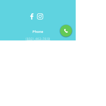
Phone
(850) 462-7619
Email
info@ecbeachservice.com
Hours of Operation
Monday - Sunday: 7am - 7pm
Area of Service