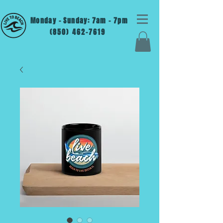
Monday - Sunday: 7am - 7pm
(850) 462-7619