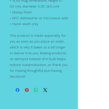
• 15 oz mug dimensions: height 4.7" 
(12 cm), diameter 3.35" (8.5 cm)
• Glossy finish
• NOT dishwasher or microwave safe
• Hand-wash only
This product is made especially for 
you as soon as you place an order, 
which is why it takes us a bit longer 
to deliver it to you. Making products 
on demand instead of in bulk helps 
reduce overproduction, so thank you 
for making thoughtful purchasing 
decisions!