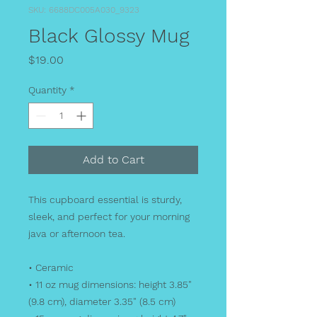
SKU: 6688DC005A030_9323
Black Glossy Mug
Price
$19.00
Quantity
*
Add to Cart
This cupboard essential is sturdy, 
sleek, and perfect for your morning 
java or afternoon tea. 
• Ceramic
• 11 oz mug dimensions: height 3.85" 
(9.8 cm), diameter 3.35" (8.5 cm)