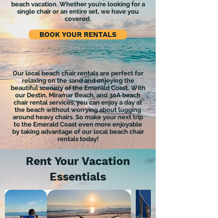
beach vacation. Whether you’re looking for a
single chair or an entire set, we have you
covered.
BOOK YOUR RENTALS
Our local beach chair rentals are perfect for
relaxing on the sand and enjoying the
beautiful scenery of the Emerald Coast. With
our Destin, Miramar Beach, and 30A beach
chair rental services, you can enjoy a day at
the beach without worrying about lugging
around heavy chairs. So make your next trip
to the Emerald Coast even more enjoyable
by taking advantage of our local beach chair
rentals today!
Rent Your Vacation
Essentials