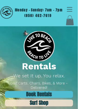
Monday - Sunday: 7am - 7pm
(850) 462-7619
Rentals
We set it up. You relax.
Golf Carts, Chairs, Bikes, & More -
Delivered!
Book Rentals
Surf Shop