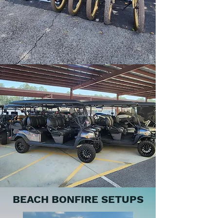
BEACH BONFIRE SETUPS