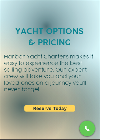
YACHT OPTIONS
& PRICING
Harbor Yacht Charters makes it
easy to experience the best
sailing adventure. Our expert
crew will take you and your
loved ones on a journey you'll
never forget.
Reserve Today