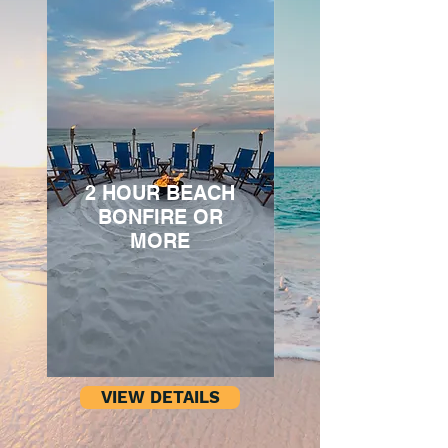
2 HOUR BEACH
BONFIRE OR
MORE
VIEW DETAILS