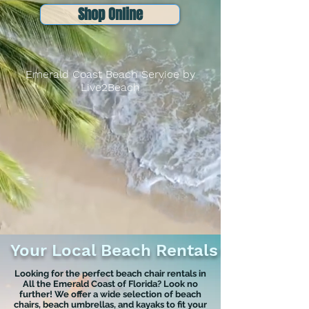
Shop Online
Emerald Coast Beach Service by
Live2Beach
Your Local Beach Rentals
Looking for the perfect beach chair rentals in
All the Emerald Coast of Florida? Look no
further! We offer a wide selection of beach
chairs, beach umbrellas, and kayaks to fit your