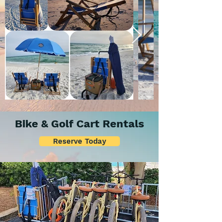
Bike & Golf Cart Rentals
Reserve Today